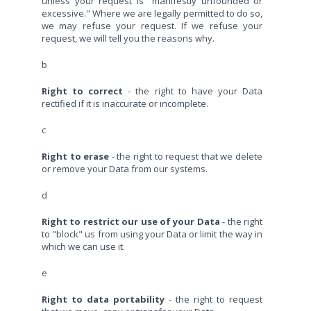
unless your request is "manifestly unfounded or
excessive." Where we are legally permitted to do so,
we may refuse your request. If we refuse your
request, we will tell you the reasons why.
b
Right to correct
- the right to have your Data
rectified if it is inaccurate or incomplete.
c
Right to erase
- the right to request that we delete
or remove your Data from our systems.
d
Right to restrict our use of your Data
- the right
to "block" us from using your Data or limit the way in
which we can use it.
e
Right to data portability
- the right to request