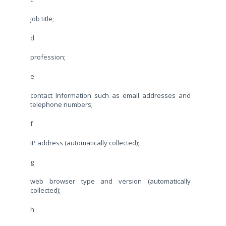
job title;
d
profession;
e
contact Information such as email addresses and
telephone numbers;
f
IP address (automatically collected);
g
web browser type and version (automatically
collected);
h