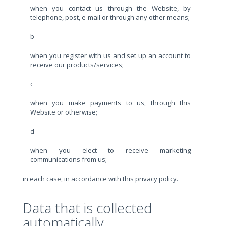
when you contact us through the Website, by
telephone, post, e-mail or through any other means;
b
when you register with us and set up an account to
receive our products/services;
c
when you make payments to us, through this
Website or otherwise;
d
when you elect to receive marketing
communications from us;
in each case, in accordance with this privacy policy.
Data that is collected
automatically