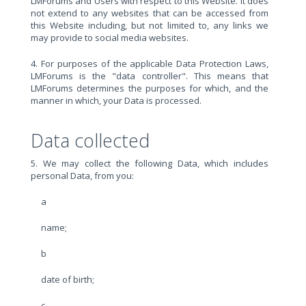
LMForums and Users with respect to this Website. It does
not extend to any websites that can be accessed from
this Website including, but not limited to, any links we
may provide to social media websites.
4. For purposes of the applicable Data Protection Laws,
LMForums is the "data controller". This means that
LMForums determines the purposes for which, and the
manner in which, your Data is processed.
Data collected
5. We may collect the following Data, which includes
personal Data, from you:
a
name;
b
date of birth;
c