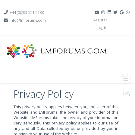
+44 (0)203 551 9188
Register
info@lmforums.com
Log in
Privacy Policy
Home
Privacy Policy
This privacy policy applies between you, the User of this
Website and LMForums, the owner and provider of this
Website. LMForums takes the privacy of your information
very seriously. This privacy policy applies to our use of
any and all Data collected by us or provided by you in
relation to your use of the Website.