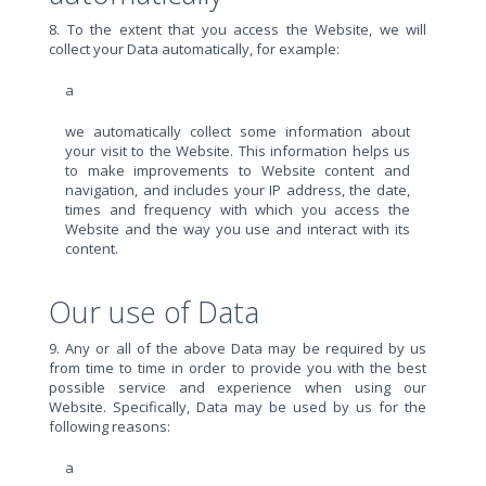
8. To the extent that you access the Website, we will
collect your Data automatically, for example:
a
we automatically collect some information about
your visit to the Website. This information helps us
to make improvements to Website content and
navigation, and includes your IP address, the date,
times and frequency with which you access the
Website and the way you use and interact with its
content.
Our use of Data
9. Any or all of the above Data may be required by us
from time to time in order to provide you with the best
possible service and experience when using our
Website. Specifically, Data may be used by us for the
following reasons:
a