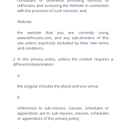
consultant or otherwise providing services to
LMForums and accessing the Website in connection
with the provision of such services; and
Website
the website that you are currently using,
www.lmforums.com, and any sub-domains of this
site unless expressly excluded by their own terms
and conditions.
2. In this privacy policy, unless the context requires a
different interpretation:
a
the singular includes the plural and vice versa;
b
references to sub-clauses, clauses, schedules or
appendices are to sub-clauses, clauses, schedules
or appendices of this privacy policy;