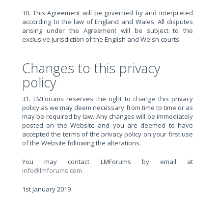
30. This Agreement will be governed by and interpreted
according to the law of England and Wales. All disputes
arising under the Agreement will be subject to the
exclusive jurisdiction of the English and Welsh courts.
Changes to this privacy
policy
31. LMForums reserves the right to change this privacy
policy as we may deem necessary from time to time or as
may be required by law. Any changes will be immediately
posted on the Website and you are deemed to have
accepted the terms of the privacy policy on your first use
of the Website following the alterations.
You may contact LMForums by email at
info@lmforums.com
1st January 2019