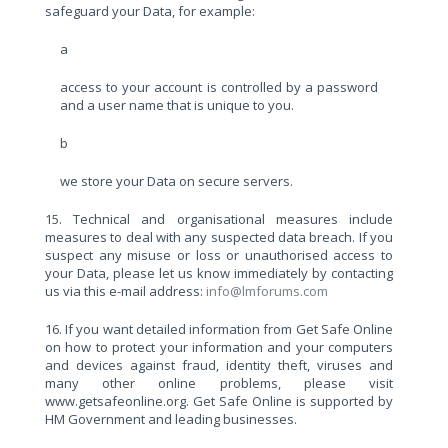
safeguard your Data, for example:
a
access to your account is controlled by a password
and a user name that is unique to you.
b
we store your Data on secure servers.
15. Technical and organisational measures include
measures to deal with any suspected data breach. If you
suspect any misuse or loss or unauthorised access to
your Data, please let us know immediately by contacting
us via this e-mail address:
info@lmforums.com
16. If you want detailed information from Get Safe Online
on how to protect your information and your computers
and devices against fraud, identity theft, viruses and
many other online problems, please visit
www.getsafeonline.org. Get Safe Online is supported by
HM Government and leading businesses.