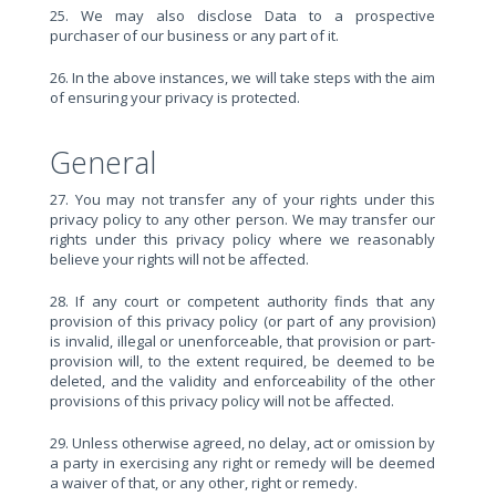
25. We may also disclose Data to a prospective
purchaser of our business or any part of it.
26. In the above instances, we will take steps with the aim
of ensuring your privacy is protected.
General
27. You may not transfer any of your rights under this
privacy policy to any other person. We may transfer our
rights under this privacy policy where we reasonably
believe your rights will not be affected.
28. If any court or competent authority finds that any
provision of this privacy policy (or part of any provision)
is invalid, illegal or unenforceable, that provision or part-
provision will, to the extent required, be deemed to be
deleted, and the validity and enforceability of the other
provisions of this privacy policy will not be affected.
29. Unless otherwise agreed, no delay, act or omission by
a party in exercising any right or remedy will be deemed
a waiver of that, or any other, right or remedy.