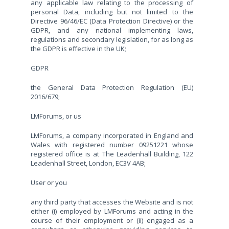
any applicable law relating to the processing of
personal Data, including but not limited to the
Directive 96/46/EC (Data Protection Directive) or the
GDPR, and any national implementing laws,
regulations and secondary legislation, for as long as
the GDPR is effective in the UK;
GDPR
the General Data Protection Regulation (EU)
2016/679;
LMForums, or us
LMForums, a company incorporated in England and
Wales with registered number 09251221 whose
registered office is at The Leadenhall Building, 122
Leadenhall Street, London, EC3V 4AB;
User or you
any third party that accesses the Website and is not
either (i) employed by LMForums and acting in the
course of their employment or (ii) engaged as a