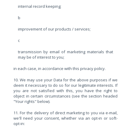
internal record keeping;
b
improvement of our products / services;
c
transmission by email of marketing materials that
may be of interest to you;
in each case, in accordance with this privacy policy.
10. We may use your Data for the above purposes if we
deem it necessary to do so for our legitimate interests. If
you are not satisfied with this, you have the right to
object in certain circumstances (see the section headed
"Your rights" below).
11. For the delivery of direct marketing to you via e-mail,
we'll need your consent, whether via an opt-in or soft-
opt-in: