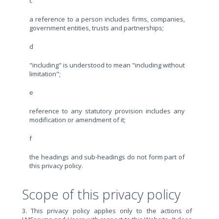
c
a reference to a person includes firms, companies,
government entities, trusts and partnerships;
d
"including" is understood to mean "including without
limitation";
e
reference to any statutory provision includes any
modification or amendment of it;
f
the headings and sub-headings do not form part of
this privacy policy.
Scope of this privacy policy
3. This privacy policy applies only to the actions of