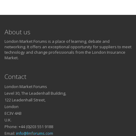
About us
London Market Forums is a place of learning, debate and
networking. It offers an exceptional opportunity for suppliers to meet
technology and change professionals from the London Insurance
Market.
Contact
London Market Forums
Level 30, The Leadenhall Building,
122 Leadenhall Street,
London
EC3V 4AB
U.K.
Phone: +44 (0)203 551 9188
Email:
info@lmforums.com