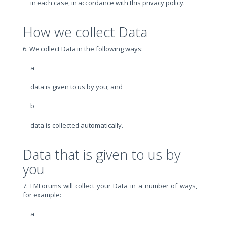
in each case, in accordance with this privacy policy.
How we collect Data
6. We collect Data in the following ways:
a
data is given to us by you; and
b
data is collected automatically.
Data that is given to us by
you
7. LMForums will collect your Data in a number of ways,
for example:
a