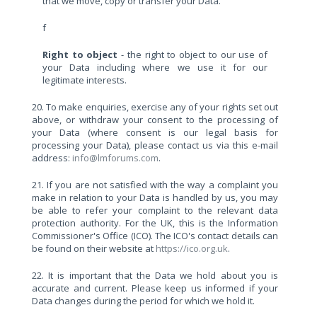
that we move, copy or transfer your Data.
f
Right to object
- the right to object to our use of
your Data including where we use it for our
legitimate interests.
20. To make enquiries, exercise any of your rights set out
above, or withdraw your consent to the processing of
your Data (where consent is our legal basis for
processing your Data), please contact us via this e-mail
address:
info@lmforums.com
.
21. If you are not satisfied with the way a complaint you
make in relation to your Data is handled by us, you may
be able to refer your complaint to the relevant data
protection authority. For the UK, this is the Information
Commissioner's Office (ICO). The ICO's contact details can
be found on their website at
https://ico.org.uk
.
22. It is important that the Data we hold about you is
accurate and current. Please keep us informed if your
Data changes during the period for which we hold it.