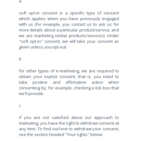
a
soft opt-in consent is a specific type of consent
which applies when you have previously engaged
with us (for example, you contact us to ask us for
more details about a particular product/service, and
we are marketing similar products/services). Under
"soft opt-in" consent, we will take your consent as
given unless you opt-out.
b
for other types of e-marketing, we are required to
obtain your explicit consent; that is, you need to
take positive and affirmative action when
consenting by, for example, checking a tick box that
we'll provide.
c
if you are not satisfied about our approach to
marketing, you have the right to withdraw consent at
any time. To find out how to withdraw your consent,
see the section headed "Your rights" below.