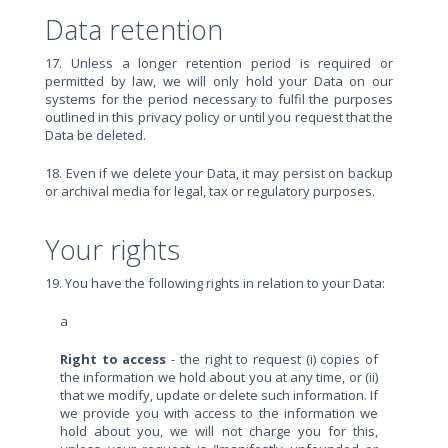
Data retention
17. Unless a longer retention period is required or
permitted by law, we will only hold your Data on our
systems for the period necessary to fulfil the purposes
outlined in this privacy policy or until you request that the
Data be deleted.
18. Even if we delete your Data, it may persist on backup
or archival media for legal, tax or regulatory purposes.
Your rights
19. You have the following rights in relation to your Data:
a
Right to access
- the right to request (i) copies of
the information we hold about you at any time, or (ii)
that we modify, update or delete such information. If
we provide you with access to the information we
hold about you, we will not charge you for this,