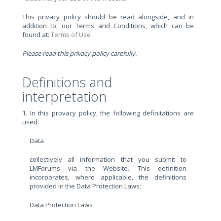
This privacy policy should be read alongside, and in
addition to, our Terms and Conditions, which can be
found at:
Terms of Use
Please read this privacy policy carefully.
Definitions and
interpretation
1. In this provacy policy, the following definitations are
used:
Data
collectively all information that you submit to
LMForums via the Website. This definition
incorporates, where applicable, the definitions
provided in the Data Protection Laws;
Data Protection Laws