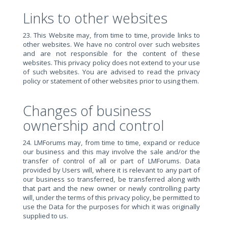
Links to other websites
23. This Website may, from time to time, provide links to
other websites. We have no control over such websites
and are not responsible for the content of these
websites. This privacy policy does not extend to your use
of such websites. You are advised to read the privacy
policy or statement of other websites prior to using them.
Changes of business
ownership and control
24. LMForums may, from time to time, expand or reduce
our business and this may involve the sale and/or the
transfer of control of all or part of LMForums. Data
provided by Users will, where it is relevant to any part of
our business so transferred, be transferred along with
that part and the new owner or newly controlling party
will, under the terms of this privacy policy, be permitted to
use the Data for the purposes for which it was originally
supplied to us.