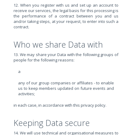
12. When you register with us and set up an account to
receive our services, the legal basis for this processing is
the performance of a contract between you and us
and/or taking steps, at your request, to enter into such a
contract.
Who we share Data with
13. We may share your Data with the following groups of
people for the following reasons:
a
any of our group companies or affiliates - to enable
us to keep members updated on future events and
activities;
in each case, in accordance with this privacy policy.
Keeping Data secure
14. We will use technical and organisational measures to