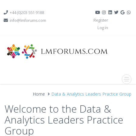
+44 (0)203 551 9188
Register
info@lmforums.com
Log in
Home
Data & Analytics Leaders Practice Group
Welcome to the Data &
Analytics Leaders Practice
Group