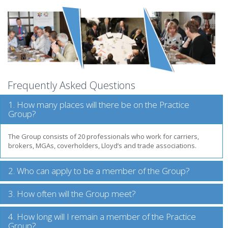
Frequently Asked Questions
1. How many places will there be on the Practice
Group?
The Group consists of 20 professionals who work for carriers,
brokers, MGAs, coverholders, Lloyd’s and trade associations.
2. Who can apply to be a member of the Group?
3. How often will the Group meet?
4. How long will I remain a member of the Practice
Group?