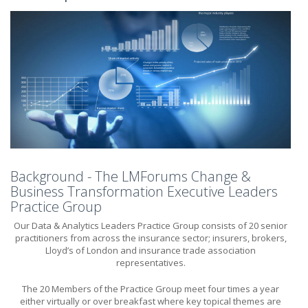
Background - The LMForums Change &
Business Transformation Executive Leaders
Practice Group
Our Data & Analytics Leaders Practice Group consists of 20 senior
practitioners from across the insurance sector; insurers, brokers,
Lloyd’s of London and insurance trade association
representatives.
The 20 Members of the Practice Group meet four times a year
either virtually or over breakfast where key topical themes are