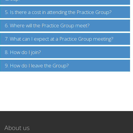
5. Is there a cost in attending the Practice Group?
6. Where will the Practice Group meet?
7. What can I expect at a Practice Group meeting?
8. How do I join?
9. How do I leave the Group?
About us