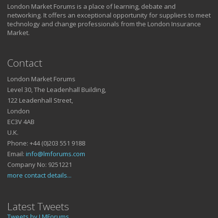
London Market Forums is a place of learning, debate and
networking. It offers an exceptional opportunity for suppliers to meet
technology and change professionals from the London Insurance
Market.
Contact
London Market Forums
Level 30, The Leadenhall Building,
122 Leadenhall Street,
London
EC3V 4AB
U.K.
Phone: +44 (0)203 551 9188
Email:
info@lmforums.com
Company No: 9251221
more contact details...
Latest Tweets
Tweets by LMForums