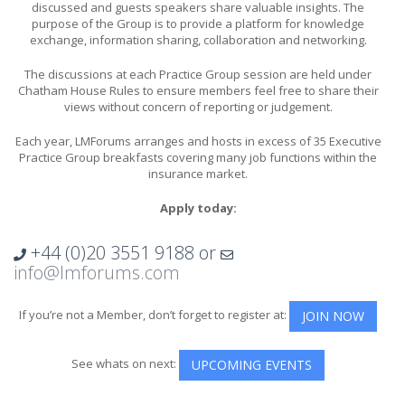
discussed and guests speakers share valuable insights. The
purpose of the Group is to provide a platform for knowledge
exchange, information sharing, collaboration and networking.
The discussions at each Practice Group session are held under
Chatham House Rules to ensure members feel free to share their
views without concern of reporting or judgement.
Each year, LMForums arranges and hosts in excess of 35 Executive
Practice Group breakfasts covering many job functions within the
insurance market.
Apply today:
+44 (0)20 3551 9188
or
info@lmforums.com
If you’re not a Member, don’t forget to register at:
JOIN NOW
See whats on next:
UPCOMING EVENTS