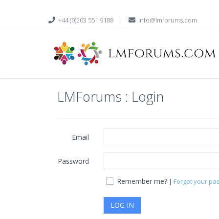
+44 (0)203 551 9188
info@lmforums.com
LMForums : Login
Email
Password
Remember me?
|
Forgot your pa