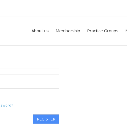
About us
Membership
Practice Groups
ssword?
REGISTER