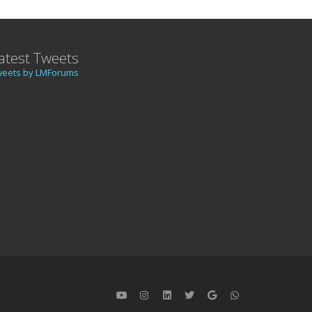
atest Tweets
weets by LMForums