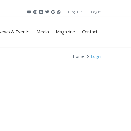
Register
Log in
News & Events
Media
Magazine
Contact
Home
Login