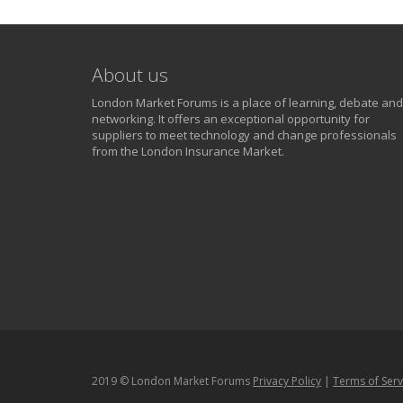
About us
London Market Forums is a place of learning, debate and
networking. It offers an exceptional opportunity for
suppliers to meet technology and change professionals
from the London Insurance Market.
2019 © London Market Forums
Privacy Policy
|
Terms of Serv