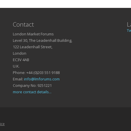
Contact
L
T
London Market Forums
Level 30, The Leadenhall Building,
122 Leadenhall Street,
London
EC3V 4AB
U.K.
Phone: +44 (0)203 551 9188
Email:
info@lmforums.com
Company No: 9251221
more contact details...
ice