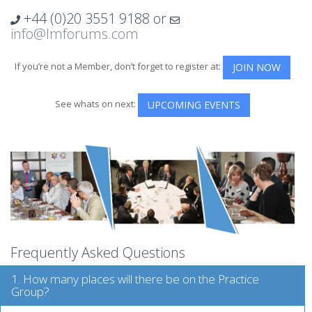
+44 (0)20 3551 9188
or
info@lmforums.com
If you’re not a Member, don’t forget to register at:
JOIN NOW
See whats on next:
UPCOMING EVENTS
Frequently Asked Questions
1. How many places will there be on the Practice
Group?