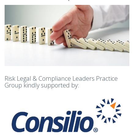
Risk Legal & Compliance Leaders Practice
Group kindly supported by: