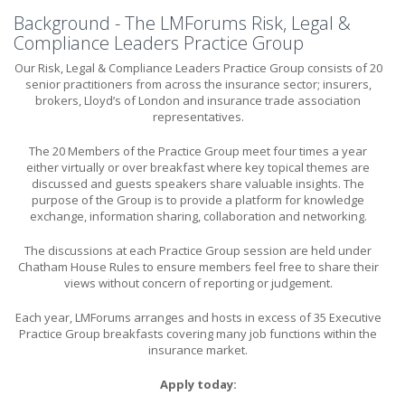
Background - The LMForums Risk, Legal &
Compliance Leaders Practice Group
Our Risk, Legal & Compliance Leaders Practice Group consists of 20
senior practitioners from across the insurance sector; insurers,
brokers, Lloyd’s of London and insurance trade association
representatives.
The 20 Members of the Practice Group meet four times a year
either virtually or over breakfast where key topical themes are
discussed and guests speakers share valuable insights. The
purpose of the Group is to provide a platform for knowledge
exchange, information sharing, collaboration and networking.
The discussions at each Practice Group session are held under
Chatham House Rules to ensure members feel free to share their
views without concern of reporting or judgement.
Each year, LMForums arranges and hosts in excess of 35 Executive
Practice Group breakfasts covering many job functions within the
insurance market.
Apply today: