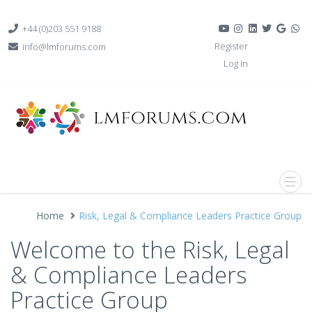
+44 (0)203 551 9188
Register
info@lmforums.com
Log in
Home
Risk, Legal & Compliance Leaders Practice Group
Welcome to the Risk, Legal
& Compliance Leaders
Practice Group