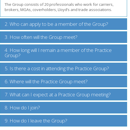
The Group consists of 20 professionals who work for carriers,
brokers, MGAs, coverholders, Lloyd’s and trade associations.
2. Who can apply to be a member of the Group?
3. How often will the Group meet?
4. How long will I remain a member of the Practice
Group?
5. Is there a cost in attending the Practice Group?
6. Where will the Practice Group meet?
7. What can I expect at a Practice Group meeting?
8. How do I join?
9. How do I leave the Group?