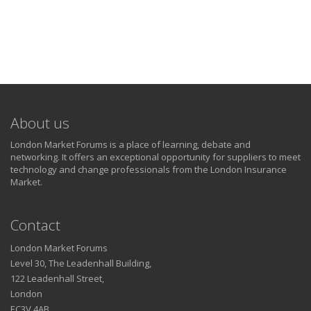
About us
London Market Forums is a place of learning, debate and
networking. It offers an exceptional opportunity for suppliers to meet
technology and change professionals from the London Insurance
Market.
Contact
London Market Forums
Level 30, The Leadenhall Building,
122 Leadenhall Street,
London
EC3V 4AB