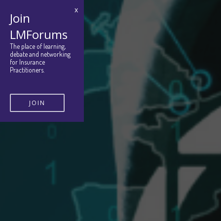
x
Join
LMForums
The place of learning,
debate and networking
for Insurance
Practitioners.
JOIN