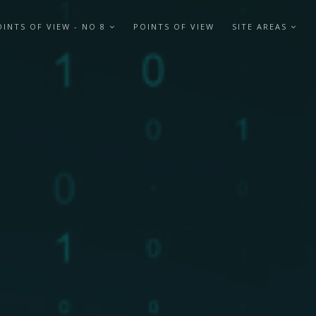
OINTS OF VIEW - NO 8
POINTS OF VIEW
SITE AREAS