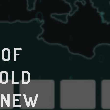
 OF
 OLD
 NEW