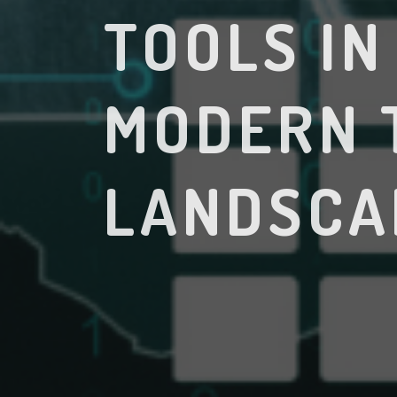
TOOLS IN
MODERN 
LANDSCA