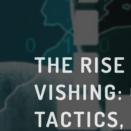
THE RISE
VISHING:
TACTICS,