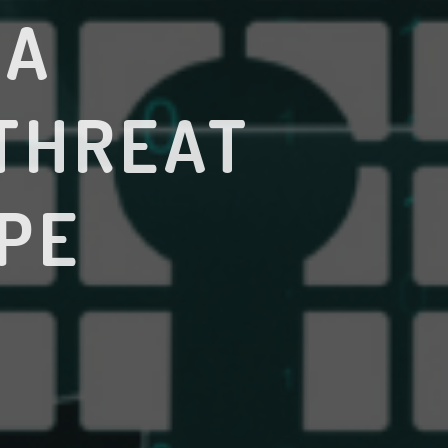
 A
THREAT
PE