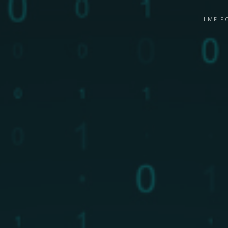
LMF P