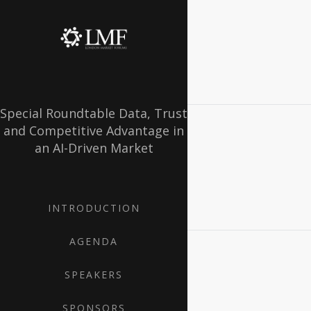
Special Roundtable Data, Trust
and Competitive Advantage in
an AI-Driven Market
INTRODUCTION
AGENDA
SPEAKERS
SPONSORS