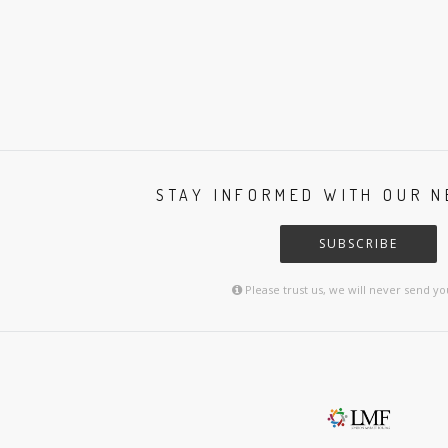
STAY INFORMED WITH OUR 
SUBSCRIBE
Please trust us, we will never send y