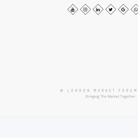
© LONDON MARKET FORUM
Bringing The Market Together