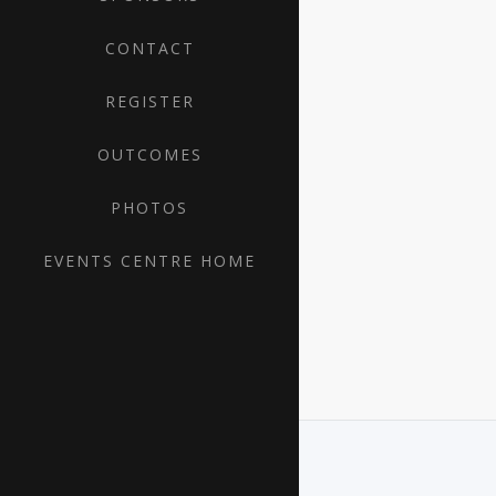
CONTACT
REGISTER
OUTCOMES
PHOTOS
EVENTS CENTRE HOME