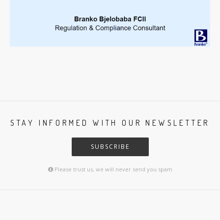
STAY INFORMED WITH OUR NEWSLETTER
SUBSCRIBE
Please trust us, we will never send you spam