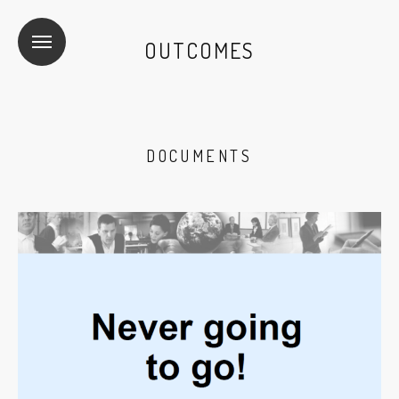
OUTCOMES
DOCUMENTS